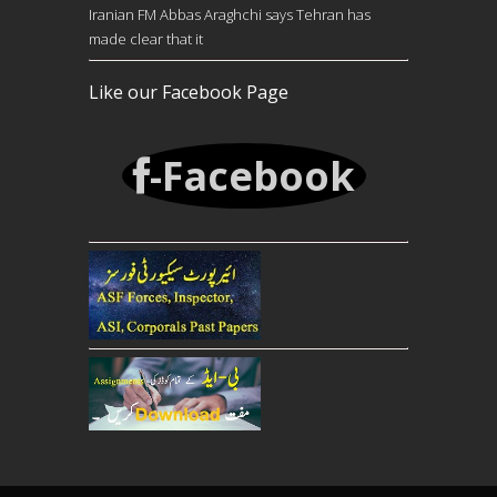
Iranian FM Abbas Araghchi says Tehran has
made clear that it
Like our Facebook Page
-Facebook