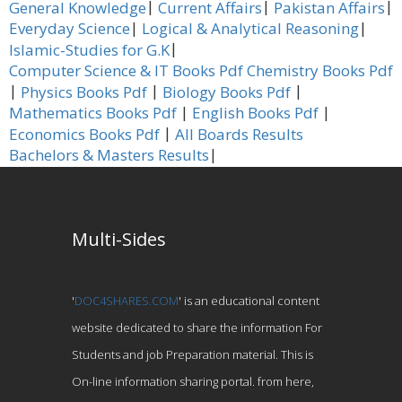
|
|
|
General Knowledge
Current Affairs
Pakistan Affairs
|
|
Everyday Science
Logical & Analytical Reasoning
|
Islamic-Studies for G.K
Computer Science & IT Books Pdf
Chemistry Books Pdf
|
|
|
Physics Books Pdf
Biology Books Pdf
|
|
Mathematics Books Pdf
English Books Pdf
|
Economics Books Pdf
All Boards Results
|
Bachelors & Masters Results
Multi-Sides
'
DOC4SHARES.COM
' is an educational content
website dedicated to share the information For
Students and job Preparation material. This is
On-line information sharing portal. from here,