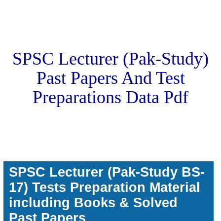
SPSC Lecturer (Pak-Study)
Past Papers And Test
Preparations Data Pdf
SPSC Lecturer (Pak-Study BS-
17) Tests Preparation Material
including Books & Solved
Past Papers