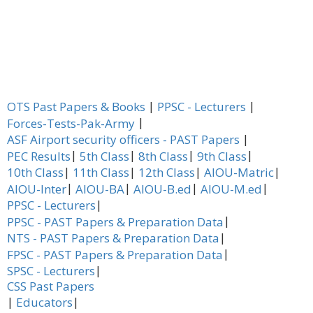
|
|
OTS Past Papers & Books
PPSC - Lecturers
|
Forces-Tests-Pak-Army
|
ASF Airport security officers - PAST Papers
|
|
|
|
PEC Results
5th Class
8th Class
9th Class
|
|
|
|
10th Class
11th Class
12th Class
AIOU-Matric
|
|
|
|
AIOU-Inter
AIOU-BA
AIOU-B.ed
AIOU-M.ed
|
PPSC - Lecturers
|
PPSC - PAST Papers & Preparation Data
|
NTS - PAST Papers & Preparation Data
|
FPSC - PAST Papers & Preparation Data
|
SPSC - Lecturers
CSS Past Papers
|
|
Educators