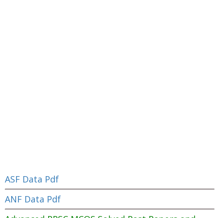
ASF Data Pdf
ANF Data Pdf