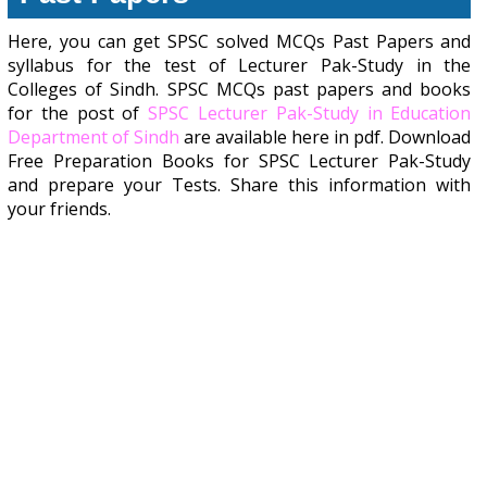
Here, you can get SPSC solved MCQs Past Papers and
syllabus for the test of Lecturer Pak-Study in the
Colleges of Sindh. SPSC MCQs past papers and books
for the post of
SPSC Lecturer Pak-Study in Education
Department of Sindh
are available here in pdf. Download
Free Preparation Books for SPSC Lecturer Pak-Study
and prepare your Tests. Share this information with
your friends.