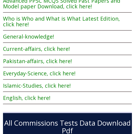
Advanced PPSC MCQS Solved Past Papers and
Model paper Download, click here!
Who is Who and What is What Latest Edition,
click here!
General-knowledge!
Current-affairs, click here!
Pakistan-affairs, click here!
Everyday-Science, click here!
Islamic-Studies, click here!
English, click here!
All Commissions Tests Data Download
Pdf