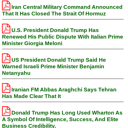
Iran Central Military Command Announced
That It Has Closed The Strait Of Hormuz
U.S. President Donald Trump Has
Renewed His Public Dispute With Italian Prime
Minister Giorgia Meloni
US President Donald Trump Said He
Warned Israeli Prime Minister Benjamin
Netanyahu
Iranian FM Abbas Araghchi Says Tehran
Has Made Clear That It
Donald Trump Has Long Used Wharton As
A Symbol Of Intelligence, Success, And Elite
Business Credibility.