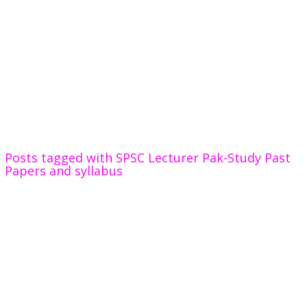
Posts tagged with SPSC Lecturer Pak-Study Past
Papers and syllabus