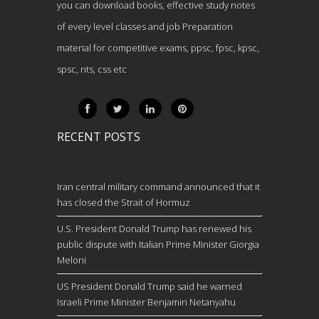
you can download books, effective study notes
of every level classes and job Preparation
material for competitive exams, ppsc, fpsc, kpsc,
spsc, nts, css etc
RECENT POSTS
Iran central military command announced that it
has closed the Strait of Hormuz
U.S. President Donald Trump has renewed his
public dispute with Italian Prime Minister Giorgia
Meloni
US President Donald Trump said he warned
Israeli Prime Minister Benjamin Netanyahu