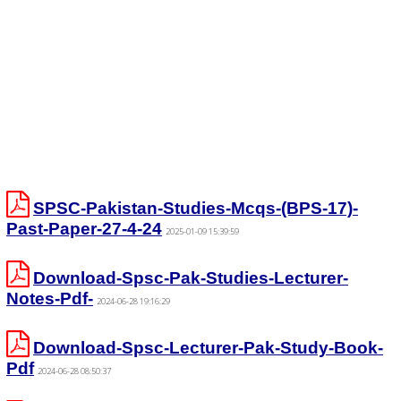
SPSC-Pakistan-Studies-Mcqs-(BPS-17)-
Past-Paper-27-4-24
2025-01-09 15:39:59
Download-Spsc-Pak-Studies-Lecturer-
Notes-Pdf-
2024-06-28 19:16:29
Download-Spsc-Lecturer-Pak-Study-Book-
Pdf
2024-06-28 08:50:37