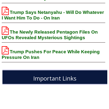
Trump Says Netanyahu - Will Do Whatever
I Want Him To Do - On Iran
The Newly Released Pentagon Files On
UFOs Revealed Mysterious Sightings
Trump Pushes For Peace While Keeping
Pressure On Iran
Important Links