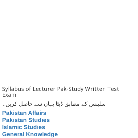
Syllabus of Lecturer Pak-Study Written Test
Exam
سلیبس کے مطابق ڈیٹا یہاں سے حاصل کریں۔
Pakistan Affairs
Pakistan Studies
Islamic Studies
General Knowledge