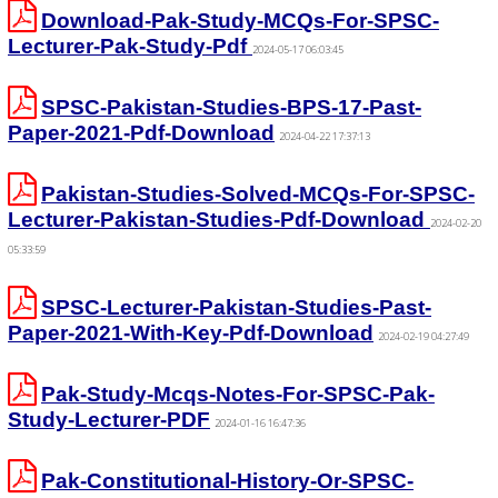
Download-Pak-Study-MCQs-For-SPSC-
Lecturer-Pak-Study-Pdf
2024-05-17 06:03:45
SPSC-Pakistan-Studies-BPS-17-Past-
Paper-2021-Pdf-Download
2024-04-22 17:37:13
Pakistan-Studies-Solved-MCQs-For-SPSC-
Lecturer-Pakistan-Studies-Pdf-Download
2024-02-20
05:33:59
SPSC-Lecturer-Pakistan-Studies-Past-
Paper-2021-With-Key-Pdf-Download
2024-02-19 04:27:49
Pak-Study-Mcqs-Notes-For-SPSC-Pak-
Study-Lecturer-PDF
2024-01-16 16:47:36
Pak-Constitutional-History-Or-SPSC-