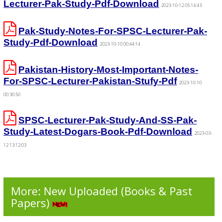
Lecturer-Pak-Study-Pdf-Download
2023-10-12 05:14:43
Pak-Study-Notes-For-SPSC-Lecturer-Pak-
Study-Pdf-Download
2023-10-10 00:44:14
Pakistan-History-Most-Important-Notes-
For-SPSC-Lecturer-Pakistan-Stufy-Pdf
2023-10-10
00:30:50
SPSC-Lecturer-Pak-Study-And-SS-Pak-
Study-Latest-Dogars-Book-Pdf-Download
2023-03-
12 13:12:03
More: New Uploaded (Books & Past
Papers)