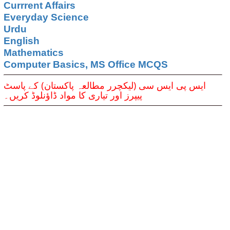
Currrent Affairs
Everyday Science
Urdu
English
Mathematics
Computer Basics, MS Office MCQS
ایس پی ایس سی (لیکچرر مطالعہ پاکستان) کے پاسٹ
پیپرز اور تیاری کا مواد ڈاؤنلوڈ کریں۔